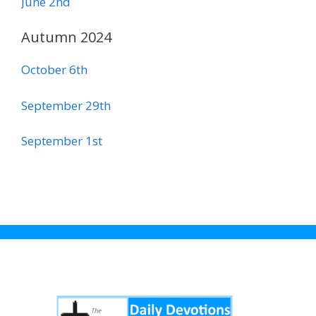
June 2nd
Autumn 2024
October 6th
September 29th
September 1st