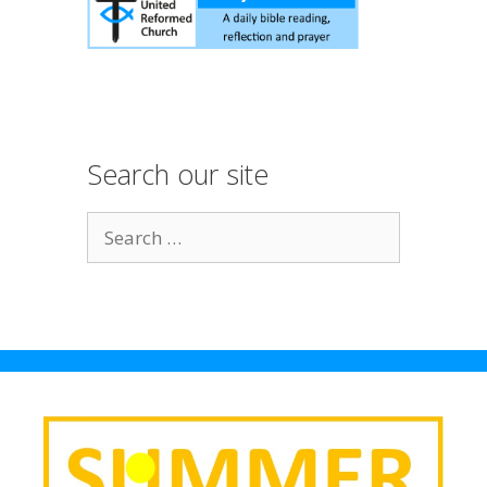
Search our site
S
e
a
r
c
h
f
o
r
: