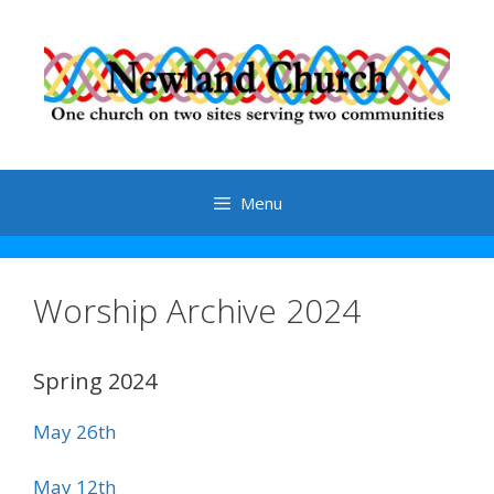
Skip
to
content
Menu
Worship Archive 2024
Spring 2024
May 26th
May 12th