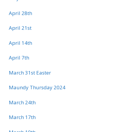
April 28th
April 21st
April 14th
April 7th
March 31st Easter
Maundy Thursday 2024
March 24th
March 17th