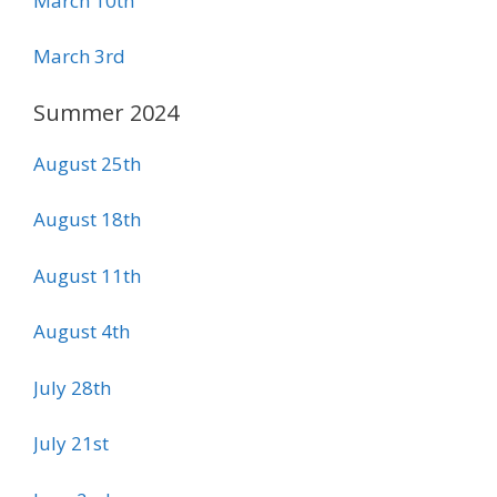
March 10th
March 3rd
Summer 2024
August 25th
August 18th
August 11th
August 4th
July 28th
July 21st